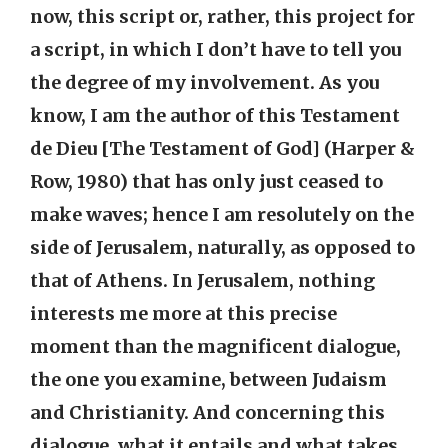
now, this script or, rather, this project for
a script, in which I don’t have to tell you
the degree of my involvement. As you
know, I am the author of this Testament
de Dieu [The Testament of God] (Harper &
Row, 1980) that has only just ceased to
make waves; hence I am resolutely on the
side of Jerusalem, naturally, as opposed to
that of Athens. In Jerusalem, nothing
interests me more at this precise
moment than the magnificent dialogue,
the one you examine, between Judaism
and Christianity. And concerning this
dialogue, what it entails and what takes