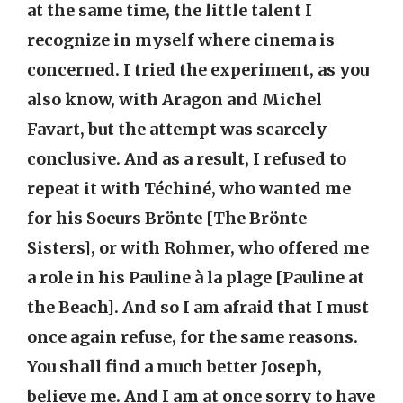
at the same time, the little talent I
recognize in myself where cinema is
concerned. I tried the experiment, as you
also know, with Aragon and Michel
Favart, but the attempt was scarcely
conclusive. And as a result, I refused to
repeat it with Téchiné, who wanted me
for his Soeurs Brönte [The Brönte
Sisters], or with Rohmer, who offered me
a role in his Pauline à la plage [Pauline at
the Beach]. And so I am afraid that I must
once again refuse, for the same reasons.
You shall find a much better Joseph,
believe me. And I am at once sorry to have