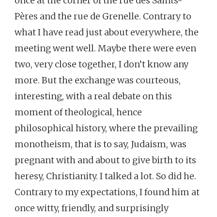
once at the corner of the rue des Saints-
Pères and the rue de Grenelle. Contrary to
what I have read just about everywhere, the
meeting went well. Maybe there were even
two, very close together, I don’t know any
more. But the exchange was courteous,
interesting, with a real debate on this
moment of theological, hence
philosophical history, where the prevailing
monotheism, that is to say, Judaism, was
pregnant with and about to give birth to its
heresy, Christianity. I talked a lot. So did he.
Contrary to my expectations, I found him at
once witty, friendly, and surprisingly