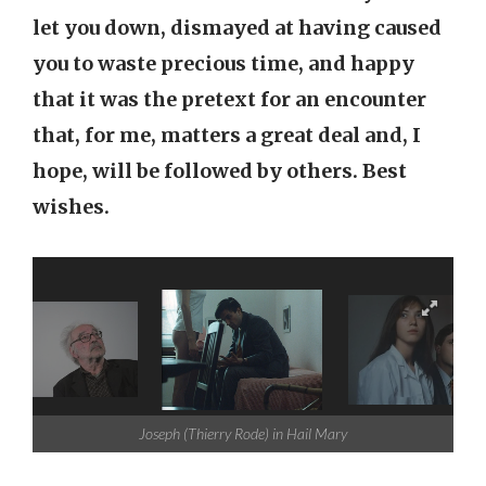
let you down, dismayed at having caused
you to waste precious time, and happy
that it was the pretext for an encounter
that, for me, matters a great deal and, I
hope, will be followed by others. Best
wishes.
Joseph (Thierry Rode) in Hail Mary