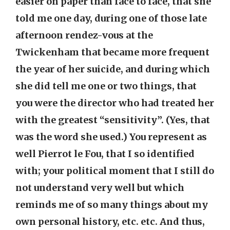
easier on paper than face to face, that she
told me one day, during one of those late
afternoon rendez-vous at the
Twickenham that became more frequent
the year of her suicide, and during which
she did tell me one or two things, that
you were the director who had treated her
with the greatest “sensitivity”. (Yes, that
was the word she used.) You represent as
well Pierrot le Fou, that I so identified
with; your political moment that I still do
not understand very well but which
reminds me of so many things about my
own personal history, etc. etc. And thus,