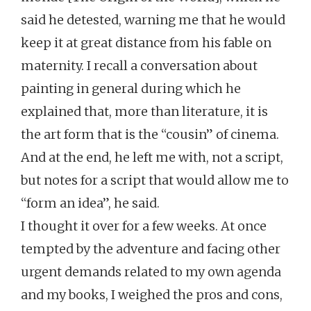
said he detested, warning me that he would
keep it at great distance from his fable on
maternity. I recall a conversation about
painting in general during which he
explained that, more than literature, it is
the art form that is the “cousin” of cinema.
And at the end, he left me with, not a script,
but notes for a script that would allow me to
“form an idea”, he said.
I thought it over for a few weeks. At once
tempted by the adventure and facing other
urgent demands related to my own agenda
and my books, I weighed the pros and cons,