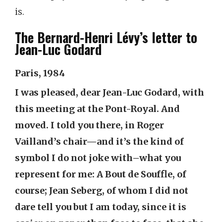
is.
The Bernard-Henri Lévy’s letter to
Jean-Luc Godard
Paris, 1984
I was pleased, dear Jean-Luc Godard, with
this meeting at the Pont-Royal. And
moved. I told you there, in Roger
Vailland’s chair—and it’s the kind of
symbol I do not joke with–what you
represent for me: A Bout de Souffle, of
course; Jean Seberg, of whom I did not
dare tell you but I am today, since it is