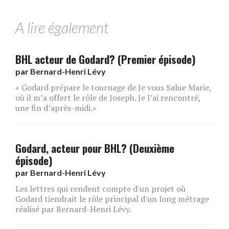
A lire également
BHL acteur de Godard? (Premier épisode)
par
Bernard-Henri Lévy
« Godard prépare le tournage de Je vous Salue Marie,
où il m’a offert le rôle de Joseph. Je l’ai rencontré,
une fin d’après-midi.»
Godard, acteur pour BHL? (Deuxième
épisode)
par
Bernard-Henri Lévy
Les lettres qui rendent compte d'un projet où
Godard tiendrait le rôle principal d'un long métrage
réalisé par Bernard-Henri Lévy.