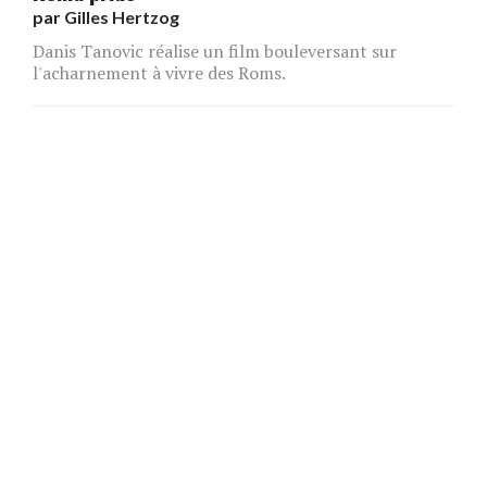
par
Gilles Hertzog
Danis Tanovic réalise un film bouleversant sur
l'acharnement à vivre des Roms.