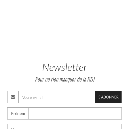
Newsletter
Pour ne rien manquer de la RDJ
S'ABONNER
Prénom