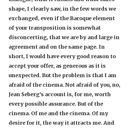
shape, I clearly saw, in the few words we
exchanged, even if the Baroque element
of your transposition is somewhat
disconcerting, that we are by and large in
agreement and on the same page. In
short, I would have every good reason to
accept your offer, as generous as it is
unexpected. But the problem is that I am
afraid of the cinema. Not afraid of you, no,
Jean Seberg’s account is, for me, worth
every possible assurance. But of the
cinema. Of me and the cinema. Of my
desire for it, the way it attracts me. And