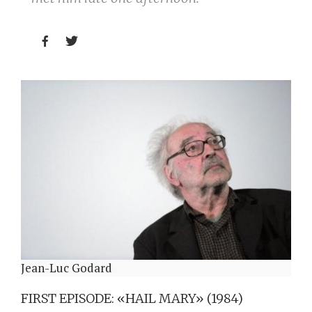


Jean-Luc Godard
FIRST EPISODE: «HAIL MARY» (1984)