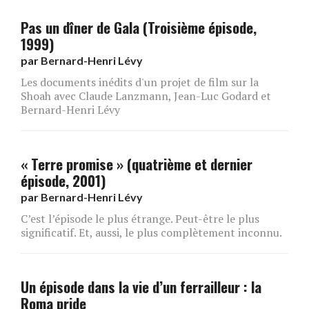
Pas un dîner de Gala (Troisième épisode,
1999)
par
Bernard-Henri Lévy
Les documents inédits d'un projet de film sur la
Shoah avec Claude Lanzmann, Jean-Luc Godard et
Bernard-Henri Lévy
« Terre promise » (quatrième et dernier
épisode, 2001)
par
Bernard-Henri Lévy
C’est l’épisode le plus étrange. Peut-être le plus
significatif. Et, aussi, le plus complètement inconnu.
Un épisode dans la vie d’un ferrailleur : la
Roma pride