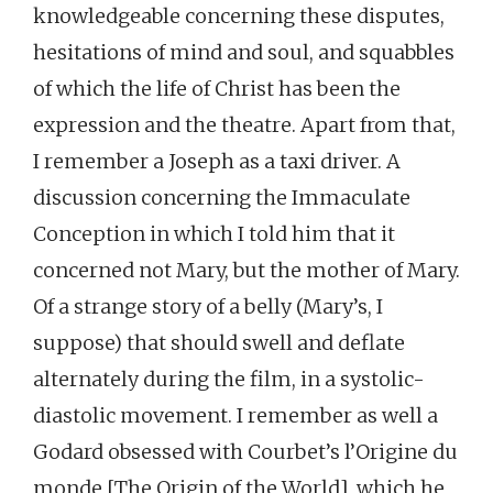
knowledgeable concerning these disputes,
hesitations of mind and soul, and squabbles
of which the life of Christ has been the
expression and the theatre. Apart from that,
I remember a Joseph as a taxi driver. A
discussion concerning the Immaculate
Conception in which I told him that it
concerned not Mary, but the mother of Mary.
Of a strange story of a belly (Mary’s, I
suppose) that should swell and deflate
alternately during the film, in a systolic-
diastolic movement. I remember as well a
Godard obsessed with Courbet’s l’Origine du
monde [The Origin of the World], which he