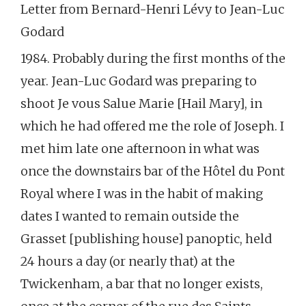
Letter from Bernard-Henri Lévy to Jean-Luc
Godard
1984. Probably during the first months of the
year. Jean-Luc Godard was preparing to
shoot Je vous Salue Marie [Hail Mary], in
which he had offered me the role of Joseph. I
met him late one afternoon in what was
once the downstairs bar of the Hôtel du Pont
Royal where I was in the habit of making
dates I wanted to remain outside the
Grasset [publishing house] panoptic, held
24 hours a day (or nearly that) at the
Twickenham, a bar that no longer exists,