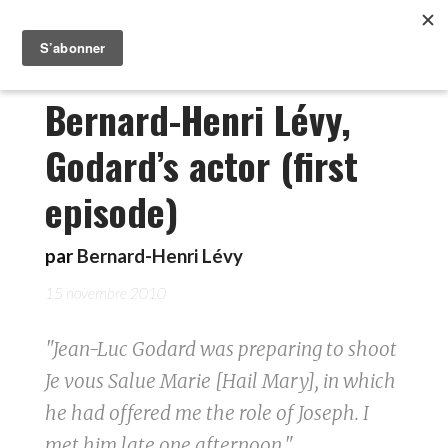
Bernard-Henri Lévy,
Godard’s actor (first
episode)
par
Bernard-Henri Lévy
15 novembre 2010
"Jean-Luc Godard was preparing to shoot
Je vous Salue Marie [Hail Mary], in which
he had offered me the role of Joseph. I
met him late one afternoon."