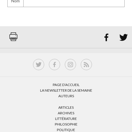
Nom


PAGE D’ACCUEIL
LA NEWSLETTER DE LA SEMAINE
AUTEURS
ARTICLES
ARCHIVES
LITTÉRATURE
PHILOSOPHIE
POLITIQUE