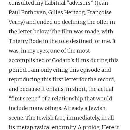
consulted my habitual “advisors” (Jean-
Paul Enthoven, Gilles Hertzog, Françoise
Verny) and ended up declining the offer in
the letter below. The film was made, with
Thierry Rode in the role destined for me. It
was, in my eyes, one of the most
accomplished of Godard’s films during this
period. I am only citing this episode and
reproducing this first letter for the record,
and because it entails, in short, the actual
“first scene” of a relationship that would
include many others. Already a Jewish
scene. The Jewish fact, immediately, in all
its metaphysical enormity. A prolog. Here it