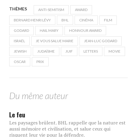
THÈMES
ANTI-SEMITISM
AWARD
BERNARD HENRI LÉVY
BHL
CINÉMA
FILM
GODARD
HAIL MARY
HONNOUR AWARD
ISRAËL
JE VOUS SALUE MARIE
JEAN-LUC GODARD
JEWISH
JUDAÏSME
JUIF
LETTERS
MOVIE
OSCAR
PRIX
Du même auteur
Le feu
Les paysages brûlent. BHL rappelle que la nature est
aussi mémoire et civilisation, et salue ceux qui
risquent leur vie pour la défendre.