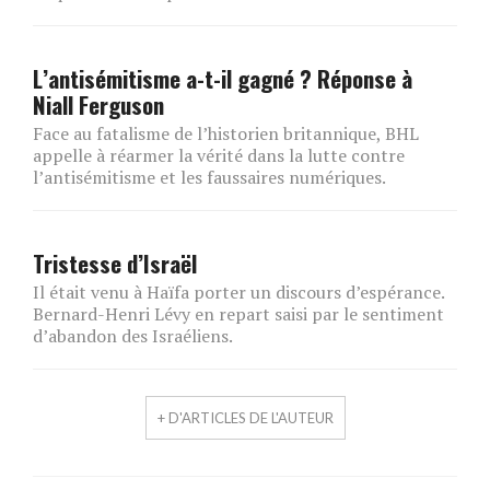
L’antisémitisme a-t-il gagné ? Réponse à
Niall Ferguson
Face au fatalisme de l’historien britannique, BHL
appelle à réarmer la vérité dans la lutte contre
l’antisémitisme et les faussaires numériques.
Tristesse d’Israël
Il était venu à Haïfa porter un discours d’espérance.
Bernard-Henri Lévy en repart saisi par le sentiment
d’abandon des Israéliens.
+ D'ARTICLES DE L'AUTEUR