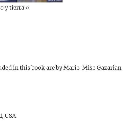
 y tierra »
uded in this book are by Marie-Mise Gazarian
61, USA