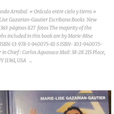
Arrabal « Oráculo entre cielo y tierra »
Lise Gazarian-Gautier Escribano Books New
 363 páginas 827 fotos The majority of the
hs included in this book are by Marie-Mise
ISBN-13: 978-1-940075-81-5 ISBN- 10:1-940075-
r in Chief : Carlos Aguasaco Mail: 38-28 215 Place,
Y 11361, USA ...