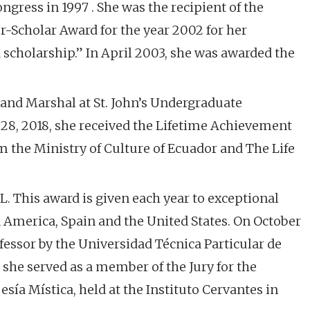
gress in 1997 . She was the recipient of the
r-Scholar Award for the year 2002 for her
 scholarship.” In April 2003, she was awarded the
rand Marshal at St. John’s Undergraduate
8, 2018, she received the Lifetime Achievement
m the Ministry of Culture of Ecuador and The Life
. This award is given each year to exceptional
 America, Spain and the United States. On October
essor by the Universidad Técnica Particular de
 she served as a member of the Jury for the
ía Mística, held at the Instituto Cervantes in