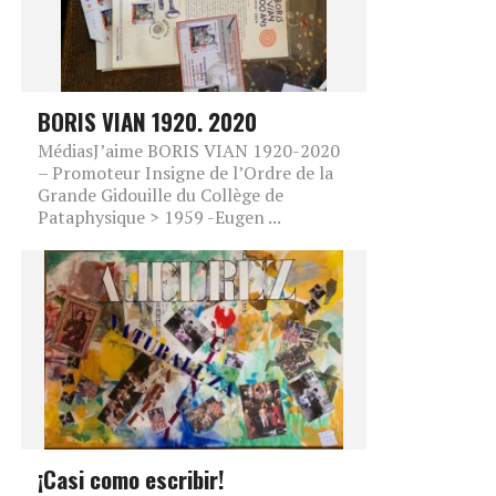
BORIS VIAN 1920. 2020
MédiasJ’aime BORIS VIAN 1920-2020
– Promoteur Insigne de l’Ordre de la
Grande Gidouille du Collège de
Pataphysique > 1959 -Eugen ...
¡Casi como escribir!