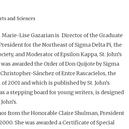
Arts and Sciences
. Marie-Lise Gazarian is Director of the Graduate
President for the Northeast of Sigma Delta Pi, the
ciety, and Moderator of Epsilon Kappa, St. John’s
e was awarded the Order of Don Quijote by Sigma
a Christopher-Sánchez of Entre Rascacielos, the
l of 2001 and which is published by St. John’s
as a stepping board for young writers, is designed
John’s.
onor from the Honorable Claire Shulman, President
2000. She was awarded a Certificate of Special