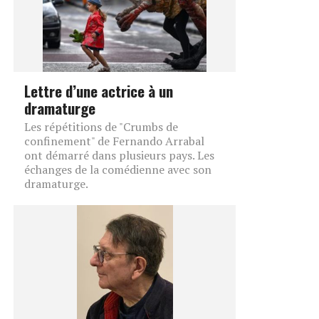
Lettre d’une actrice à un
dramaturge
Les répétitions de "Crumbs de
confinement" de Fernando Arrabal
ont démarré dans plusieurs pays. Les
échanges de la comédienne avec son
dramaturge.