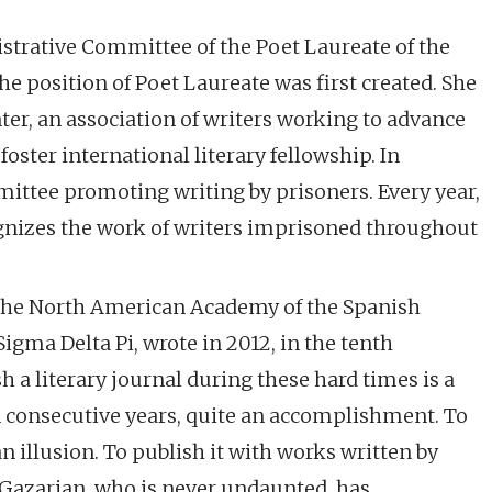
trative Committee of the Poet Laureate of the
e position of Poet Laureate was first created. She
er, an association of writers working to advance
foster international literary fellowship. In
mmittee promoting writing by prisoners. Every year,
gnizes the work of writers imprisoned throughout
f the North American Academy of the Spanish
gma Delta Pi, wrote in 2012, in the tenth
h a literary journal during these hard times is a
en consecutive years, quite an accomplishment. To
an illusion. To publish it with works written by
e Gazarian, who is never undaunted, has