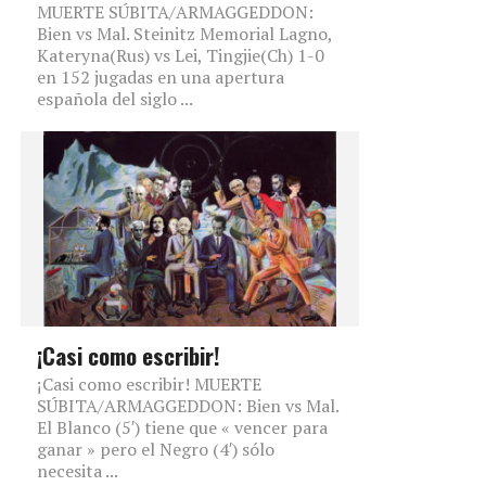
MUERTE SÚBITA/ARMAGGEDDON:
Bien vs Mal. Steinitz Memorial Lagno,
Kateryna(Rus) vs Lei, Tingjie(Ch) 1-0
en 152 jugadas en una apertura
española del siglo ...
¡Casi como escribir!
¡Casi como escribir! MUERTE
SÚBITA/ARMAGGEDDON: Bien vs Mal.
El Blanco (5′) tiene que « vencer para
ganar » pero el Negro (4′) sólo
necesita ...