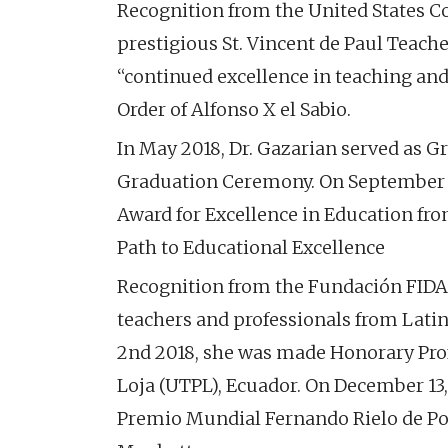
Recognition from the United States Con
prestigious St. Vincent de Paul Teache
“continued excellence in teaching and
Order of Alfonso X el Sabio.
In May 2018, Dr. Gazarian served as G
Graduation Ceremony. On September 2
Award for Excellence in Education fro
Path to Educational Excellence
Recognition from the Fundación FIDAL
teachers and professionals from Latin
2nd 2018, she was made Honorary Prof
Loja (UTPL), Ecuador. On December 13,
Premio Mundial Fernando Rielo de Poes