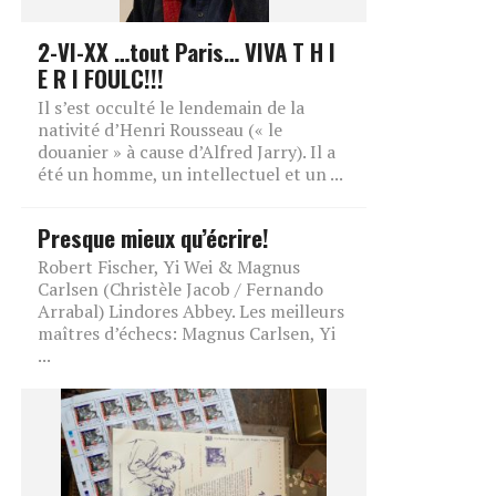
2-VI-XX …tout Paris… VIVA T H I
E R I FOULC!!!
Il s’est occulté le lendemain de la
nativité d’Henri Rousseau (« le
douanier » à cause d’Alfred Jarry). Il a
été un homme, un intellectuel et un ...
Presque mieux qu’écrire!
Robert Fischer, Yi Wei & Magnus
Carlsen (Christèle Jacob / Fernando
Arrabal) Lindores Abbey. Les meilleurs
maîtres d’échecs: Magnus Carlsen, Yi
...