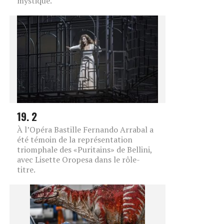
mystique.
19. 2
À l’Opéra Bastille Fernando Arrabal a
été témoin de la représentation
triomphale des «Puritains» de Bellini,
avec Lisette Oropesa dans le rôle-
titre.