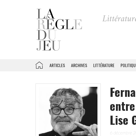
ARTICLES
ARCHIVES
LITTÉRATURE
POLITIQU
Ferna
entre
Lise 
6 décembre 