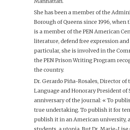
Manhattan.
She has been a member of the Adminis
Borough of Queens since 1996, when th
is a member of the PEN American Cent
literature, defend free expression and 
particular, she is involved in the Co
the PEN Prison Writing Program reco
the country.
Dr. Gerardo Piña-Rosales, Director o
Language and Honorary President of Si
anniversary of the journal: « To publis
true undertaking. To publish it for t
publish it in an American university, 
students, a utopia. But Dr. Marie-Lis