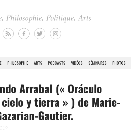
E
PHILOSOPHIE
ARTS
PODCASTS
VIDÉOS
SÉMINAIRES
PHOTOS
ndo Arrabal (« Oráculo
 cielo y tierra » ) de Marie-
Gazarian-Gautier.
2019