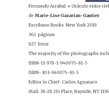
Fernando Arrabal « Oráculo entre cielo
de
Marie-Lise Gazarian-Gautier
Escribano Books New York 2019
363 páginas
827 fotos
The majority of the photographs incl
ISBN-13: 978-1-940075-81-5
ISBN- 10:1-940075-81-5
Editor in Chief : Carlos Aguasaco
Mail: 38-28 215 Place, Bayside, NY 113