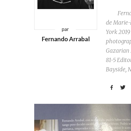
Fernando 
de Marie-
par
York 2019
Fernando Arrabal
photograp
Gazarian 
81-5 Edito
Bayside, N

