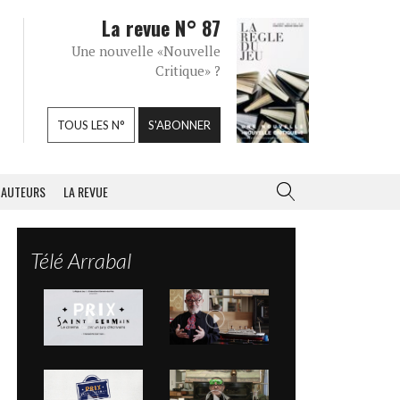
La revue N° 87
Une nouvelle «Nouvelle
Critique» ?
TOUS LES N°
S'ABONNER
AUTEURS
LA REVUE
Télé Arrabal