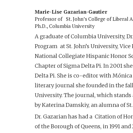
Marie-Lise Gazarian-Gautier
Professor of
St. John’s College of Liberal 
Ph.D., Columbia University
A graduate of Columbia University, Dr
Program at St. John’s University, Vice 
National Collegiate Hispanic Honor So
Chapter of Sigma Delta Pi. In 2001 sh
Delta Pi. She is co-editor with Mónic
literary journal she founded in the fal
University. The journal, which stands 
by Katerina Damskiy, an alumna of St. 
Dr. Gazarian has had a Citation of H
of the Borough of Queens, in 1991 and 