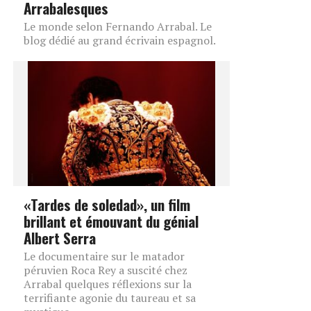
Arrabalesques
Le monde selon Fernando Arrabal. Le
blog dédié au grand écrivain espagnol.
«Tardes de soledad», un film
brillant et émouvant du génial
Albert Serra
Le documentaire sur le matador
péruvien Roca Rey a suscité chez
Arrabal quelques réflexions sur la
terrifiante agonie du taureau et sa