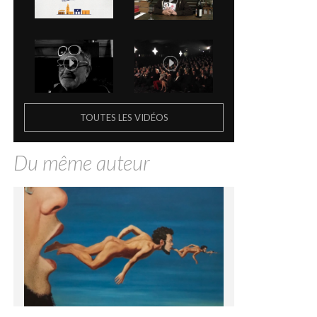
TOUTES LES VIDÉOS
Du même auteur